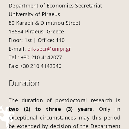
Department of Economics Secretariat
University of Piraeus
80 Karaoli & Dimitriou Street
18534 Piraeus, Greece
Floor: 1st | Office: 110
E-mail:
oik-secr@unipi.gr
Tel.: +30 210 4142077
Fax: +30 210 4142346
Duration
The duration of postdoctoral research is
two (2) to three (3) years
. Only in
exceptional circumstances may this period
be extended by decision of the Department