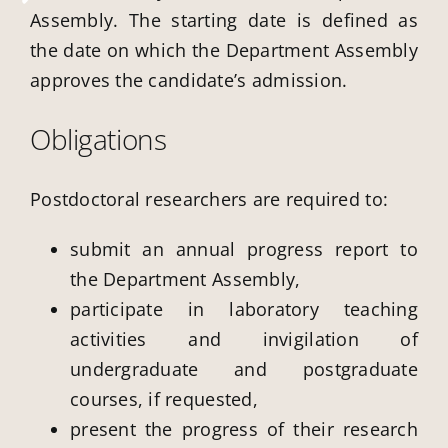
Assembly. The starting date is defined as
the date on which the Department Assembly
approves the candidate’s admission.
Obligations
Postdoctoral researchers are required to:
submit an annual progress report to
the Department Assembly,
participate in laboratory teaching
activities and invigilation of
undergraduate and postgraduate
courses, if requested,
present the progress of their research