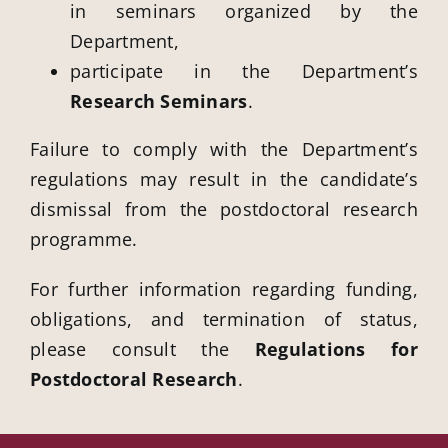
in seminars organized by the
Department,
participate in the Department’s
Research Seminars
.
Failure to comply with the Department’s
regulations may result in the candidate’s
dismissal from the postdoctoral research
programme.
For further information regarding funding,
obligations, and termination of status,
please consult the
Regulations for
Postdoctoral Research
.