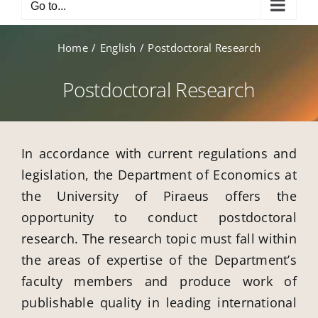
Go to...
Home
English
Postdoctoral Research
Postdoctoral Research
In accordance with current regulations and
legislation, the Department of Economics at
the University of Piraeus offers the
opportunity to conduct postdoctoral
research. The research topic must fall within
the areas of expertise of the Department’s
faculty members and produce work of
publishable quality in leading international