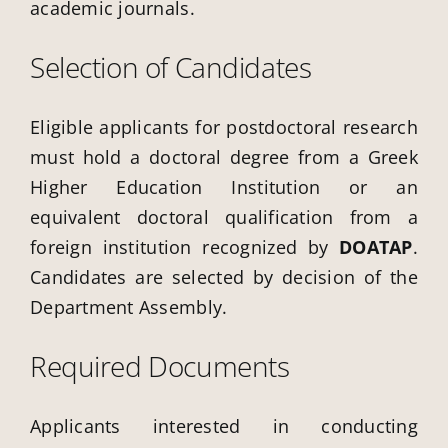
academic journals.
Selection of Candidates
Eligible applicants for postdoctoral research
must hold a doctoral degree from a Greek
Higher Education Institution or an
equivalent doctoral qualification from a
foreign institution recognized by
DOATAP
.
Candidates are selected by decision of the
Department Assembly.
Required Documents
Applicants interested in conducting