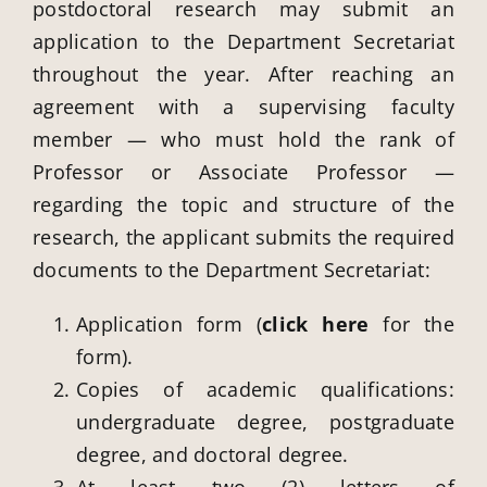
postdoctoral research may submit an
application to the Department Secretariat
throughout the year. After reaching an
agreement with a supervising faculty
member — who must hold the rank of
Professor or Associate Professor —
regarding the topic and structure of the
research, the applicant submits the required
documents to the Department Secretariat:
Application form (
click here
for the
form).
Copies of academic qualifications:
undergraduate degree, postgraduate
degree, and doctoral degree.