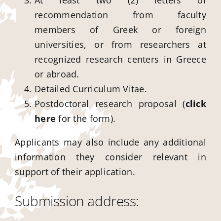
At least two (2) letters of
recommendation from faculty
members of Greek or foreign
universities, or from researchers at
recognized research centers in Greece
or abroad.
Detailed Curriculum Vitae.
Postdoctoral research proposal (
click
here
for the form).
Applicants may also include any additional
information they consider relevant in
support of their application.
Submission address: