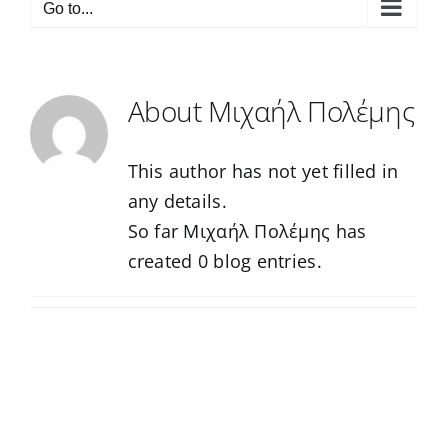
Go to...
About
Μιχαήλ Πολέμης
This author has not yet filled in
any details.
So far Μιχαήλ Πολέμης has
created 0 blog entries.